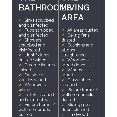
BATHROOMS
LIVING
AREA
Sinks scrubbed
and disinfected
Tubs scrubbed
All areas dusted
and disinfected
Ceiling fans
Showers
dusted
scrubbed and
Cushions and
disinfected
pillows
Light fixtures
straightened
dusted/wiped
Woodwork
Chrome fixtures
wiped down
shined
Window sills
Outside of
wiped
vanities wiped
Glass tables
Woodwork
cleaned
wiped
Picture frames/
Toilets cleaned
wall memorabilia
and disinfected
dusted
Picture frames/
Sliding glass
wall memorabilia
doors cleaned
dusted
Hardwood