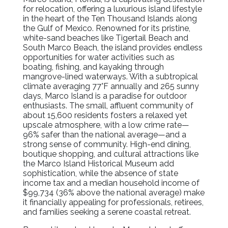
for relocation, offering a luxurious island lifestyle
in the heart of the Ten Thousand Islands along
the Gulf of Mexico. Renowned for its pristine,
white-sand beaches like Tigertail Beach and
South Marco Beach, the island provides endless
opportunities for water activities such as
boating, fishing, and kayaking through
mangrove-lined waterways. With a subtropical
climate averaging 77°F annually and 265 sunny
days, Marco Island is a paradise for outdoor
enthusiasts. The small, affluent community of
about 15,600 residents fosters a relaxed yet
upscale atmosphere, with a low crime rate—
96% safer than the national average—and a
strong sense of community. High-end dining,
boutique shopping, and cultural attractions like
the Marco Island Historical Museum add
sophistication, while the absence of state
income tax and a median household income of
$99,734 (36% above the national average) make
it financially appealing for professionals, retirees,
and families seeking a serene coastal retreat.