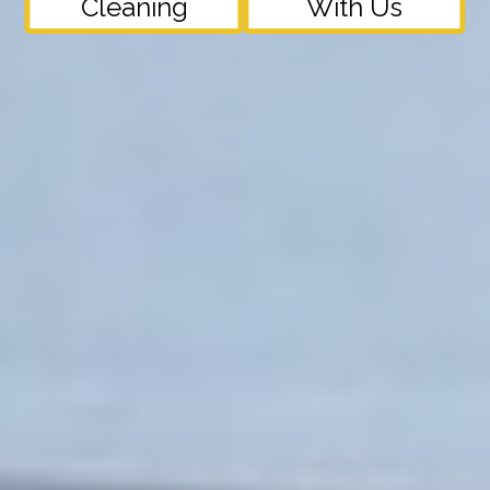
Cleaning
With Us