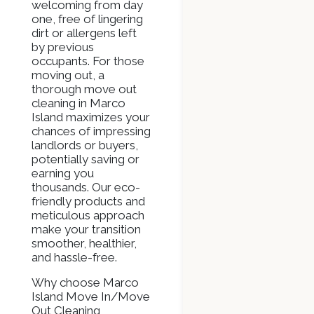
welcoming from day
one, free of lingering
dirt or allergens left
by previous
occupants. For those
moving out, a
thorough move out
cleaning in Marco
Island maximizes your
chances of impressing
landlords or buyers,
potentially saving or
earning you
thousands. Our eco-
friendly products and
meticulous approach
make your transition
smoother, healthier,
and hassle-free.
Why choose Marco
Island Move In/Move
Out Cleaning