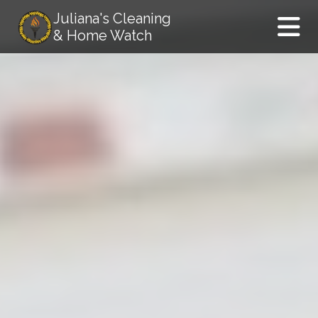
Juliana's Cleaning
& Home Watch