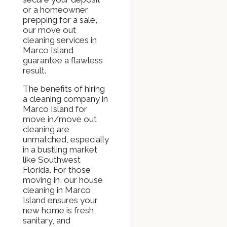
or a homeowner
prepping for a sale,
our move out
cleaning services in
Marco Island
guarantee a flawless
result.
The benefits of hiring
a cleaning company in
Marco Island for
move in/move out
cleaning are
unmatched, especially
in a bustling market
like Southwest
Florida. For those
moving in, our house
cleaning in Marco
Island ensures your
new home is fresh,
sanitary, and