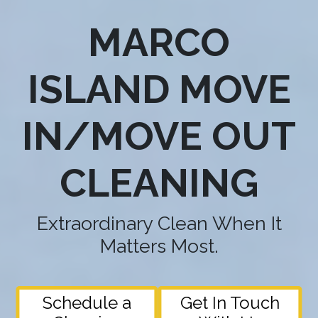
MARCO
ISLAND MOVE
IN/MOVE OUT
CLEANING
Extraordinary Clean When It
Matters Most.
Schedule a
Get In Touch