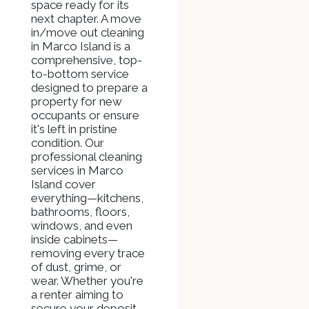
space ready for its
next chapter. A move
in/move out cleaning
in Marco Island is a
comprehensive, top-
to-bottom service
designed to prepare a
property for new
occupants or ensure
it's left in pristine
condition. Our
professional cleaning
services in Marco
Island cover
everything—kitchens,
bathrooms, floors,
windows, and even
inside cabinets—
removing every trace
of dust, grime, or
wear. Whether you're
a renter aiming to
secure your deposit