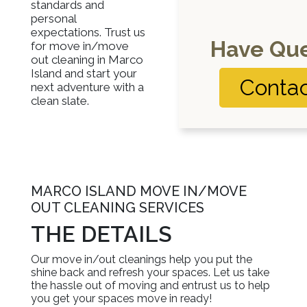
standards and
personal
expectations. Trust us
Have Que
for move in/move
out cleaning in Marco
Island and start your
Contac
next adventure with a
clean slate.
MARCO ISLAND MOVE IN/MOVE
OUT CLEANING SERVICES
THE DETAILS
Our move in/out cleanings help you put the
shine back and refresh your spaces. Let us take
the hassle out of moving and entrust us to help
you get your spaces move in ready!