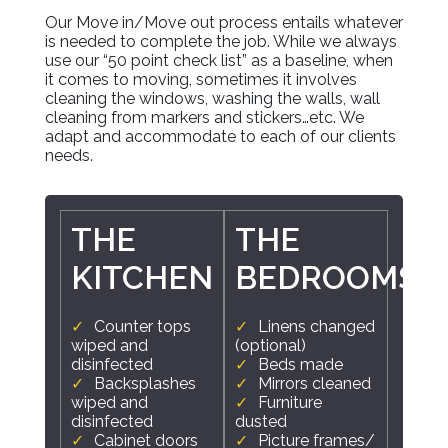
Our Move in/Move out process entails whatever
is needed to complete the job. While we always
use our “50 point check list” as a baseline, when
it comes to moving, sometimes it involves
cleaning the windows, washing the walls, wall
cleaning from markers and stickers…etc. We
adapt and accommodate to each of our clients
needs.
THE
THE
KITCHEN
BEDROOMS
Counter tops
Linens changed
wiped and
(optional)
disinfected
Beds made
Backsplashes
Mirrors cleaned
wiped and
Furniture
disinfected
dusted
Cabinet doors
Picture frames/