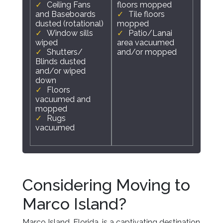
Ceiling Fans
floors mopped
and Baseboards
Tile floors
dusted (rotational)
mopped
Window sills
Patio/Lanai
wiped
area vacuumed
Shutters/
and/or mopped
Blinds dusted
and/or wiped
down
Floors
vacuumed and
mopped
Rugs
vacuumed
Considering Moving to
Marco Island?
Marco Island, Florida, is a captivating destination