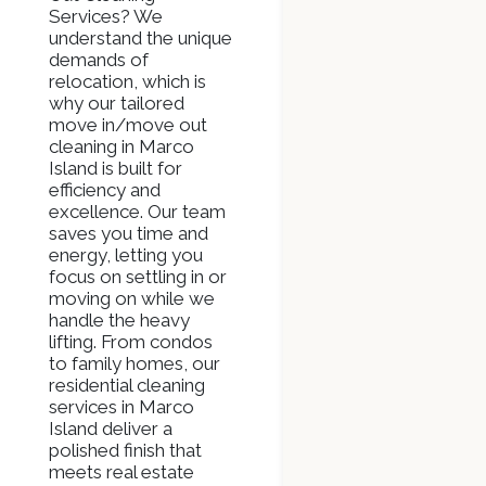
Services? We
understand the unique
demands of
relocation, which is
why our tailored
move in/move out
cleaning in Marco
Island is built for
efficiency and
excellence. Our team
saves you time and
energy, letting you
focus on settling in or
moving on while we
handle the heavy
lifting. From condos
to family homes, our
residential cleaning
services in Marco
Island deliver a
polished finish that
meets real estate