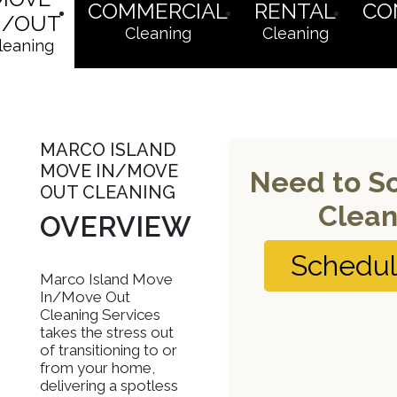
COMMERCIAL
RENTAL
CO
N/OUT
Cleaning
Cleaning
leaning
MARCO ISLAND
MOVE IN/MOVE
Need to S
OUT CLEANING
Clean
OVERVIEW
Schedu
Marco Island Move
In/Move Out
Cleaning Services
takes the stress out
of transitioning to or
from your home,
delivering a spotless