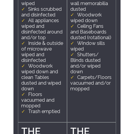
wiped
wall memorabilia
Sinks scrubbed
dusted
and disinfected
Woodwork
All appliances
wiped down
wiped and
Ceiling Fans
disinfected around
and Baseboards
and/or top
dusted (rotational)
Inside & outside
Window sills
of microwave
wiped
wiped and
Shutters/
disinfected
Blinds dusted
Woodwork
and/or wiped
wiped down and
down
clean Tables
Carpets/Floors
dusted and wiped
vacuumed and/or
down
mopped
Floors
vacuumed and
mopped
Trash emptied
THE
THE