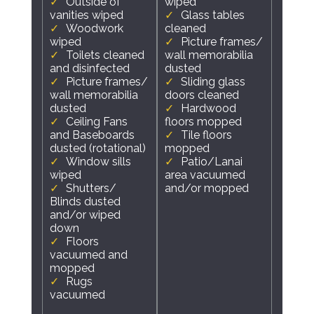
Outside of
wiped
vanities wiped
Glass tables
Woodwork
cleaned
wiped
Picture frames/
Toilets cleaned
wall memorabilia
and disinfected
dusted
Picture frames/
Sliding glass
wall memorabilia
doors cleaned
dusted
Hardwood
Ceiling Fans
floors mopped
and Baseboards
Tile floors
dusted (rotational)
mopped
Window sills
Patio/Lanai
wiped
area vacuumed
Shutters/
and/or mopped
Blinds dusted
and/or wiped
down
Floors
vacuumed and
mopped
Rugs
vacuumed