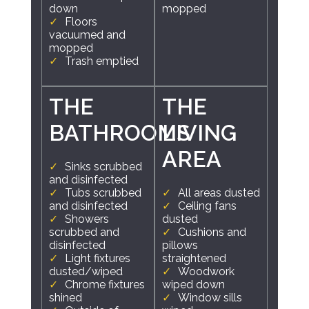
down
mopped
Floors
vacuumed and
mopped
Trash emptied
THE
THE
BATHROOMS
LIVING
AREA
Sinks scrubbed
and disinfected
Tubs scrubbed
All areas dusted
and disinfected
Ceiling fans
Showers
dusted
scrubbed and
Cushions and
disinfected
pillows
Light fixtures
straightened
dusted/wiped
Woodwork
Chrome fixtures
wiped down
shined
Window sills