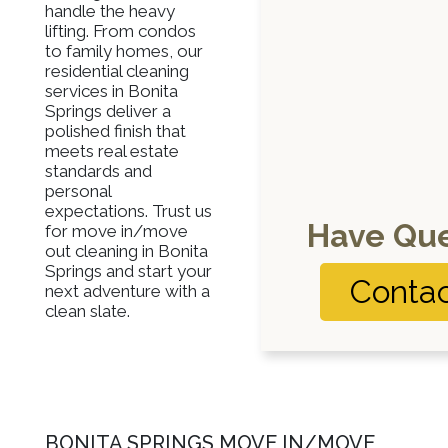
handle the heavy
lifting. From condos
to family homes, our
residential cleaning
services in Bonita
Springs deliver a
polished finish that
meets real estate
standards and
personal
expectations. Trust us
Have Que
for move in/move
out cleaning in Bonita
Springs and start your
Contac
next adventure with a
clean slate.
BONITA SPRINGS MOVE IN/MOVE