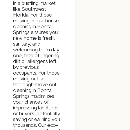
in a bustling market
like Southwest
Florida. For those
moving in, our house
cleaning in Bonita
Springs ensures your
new home is fresh,
sanitary, and
welcoming from day
one, free of lingering
dirt or allergens left
by previous
occupants. For those
moving out, a
thorough move out
cleaning in Bonita
Springs maximizes
your chances of
impressing landlords
or buyers, potentially
saving or earning you
thousands. Our eco-