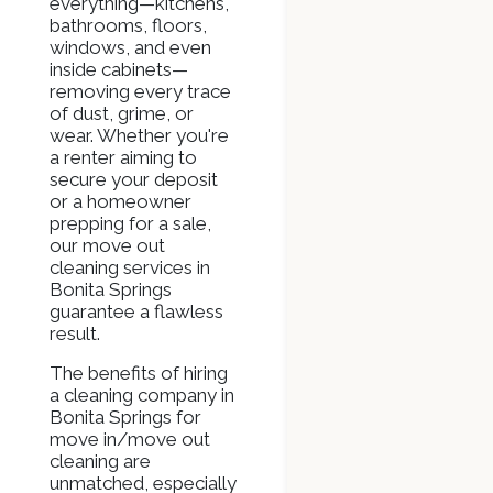
everything—kitchens,
bathrooms, floors,
windows, and even
inside cabinets—
removing every trace
of dust, grime, or
wear. Whether you're
a renter aiming to
secure your deposit
or a homeowner
prepping for a sale,
our move out
cleaning services in
Bonita Springs
guarantee a flawless
result.
The benefits of hiring
a cleaning company in
Bonita Springs for
move in/move out
cleaning are
unmatched, especially