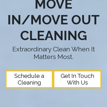
MOVE
IN/MOVE OUT
CLEANING
Extraordinary Clean When It
Matters Most.
Schedule a
Get In Touch
Cleaning
With Us