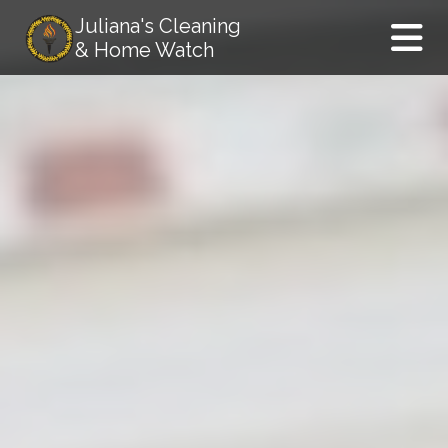
Juliana's Cleaning
& Home Watch