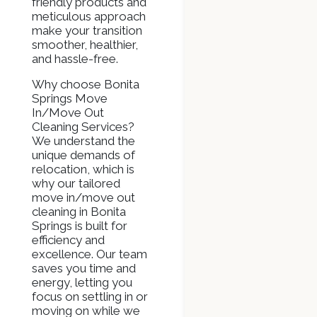
friendly products and
meticulous approach
make your transition
smoother, healthier,
and hassle-free.
Why choose Bonita
Springs Move
In/Move Out
Cleaning Services?
We understand the
unique demands of
relocation, which is
why our tailored
move in/move out
cleaning in Bonita
Springs is built for
efficiency and
excellence. Our team
saves you time and
energy, letting you
focus on settling in or
moving on while we