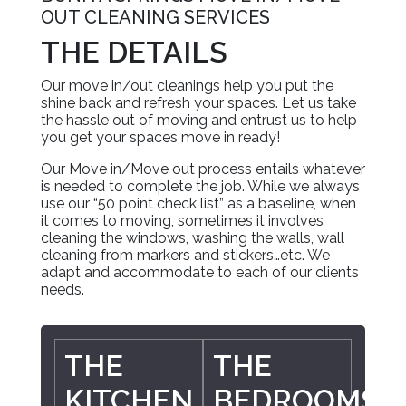
OUT CLEANING SERVICES
THE DETAILS
Our move in/out cleanings help you put the
shine back and refresh your spaces. Let us take
the hassle out of moving and entrust us to help
you get your spaces move in ready!
Our Move in/Move out process entails whatever
is needed to complete the job. While we always
use our “50 point check list” as a baseline, when
it comes to moving, sometimes it involves
cleaning the windows, washing the walls, wall
cleaning from markers and stickers…etc. We
adapt and accommodate to each of our clients
needs.
THE
THE
KITCHEN
BEDROOMS