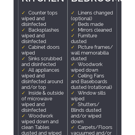
Counter tops
Linens changed
wiped and
(optional)
disinfected
Beds made
Backsplashes
Mirrors cleaned
wiped and
Furniture
disinfected
dusted
Cabinet doors
Picture frames/
wiped
wall memorabilia
Sinks scrubbed
dusted
and disinfected
Woodwork
All appliances
wiped down
wiped and
Ceiling Fans
disinfected around
and Baseboards
and/or top
dusted (rotational)
Inside & outside
Window sills
of microwave
wiped
wiped and
Shutters/
disinfected
Blinds dusted
Woodwork
and/or wiped
wiped down and
down
clean Tables
Carpets/Floors
dusted and wiped
vacuumed and/or