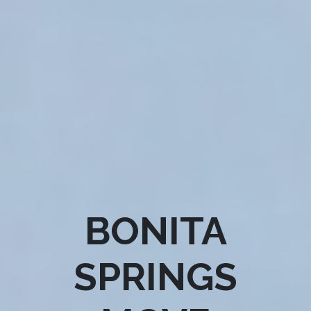
BONITA
SPRINGS