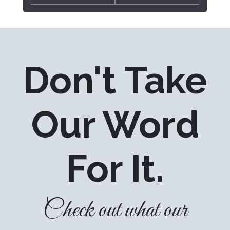
Don't Take
Our Word
For It.
Check out what our