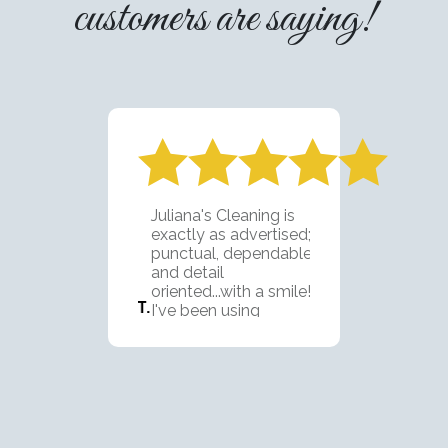
customers are saying!
Juliana's Cleaning is
exactly as advertised;
punctual, dependable,
and detail
oriented...with a smile!
I've been using
Juliana's team for 2
years now and they are
fantastic. I'm looking
forward to using them
on our next property as
well. We LOVE this
group!