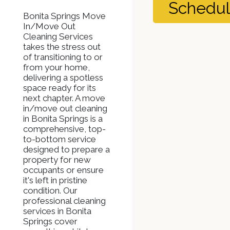
Schedu
Bonita Springs Move
In/Move Out
Cleaning Services
takes the stress out
of transitioning to or
from your home,
delivering a spotless
space ready for its
next chapter. A move
in/move out cleaning
in Bonita Springs is a
comprehensive, top-
to-bottom service
designed to prepare a
property for new
occupants or ensure
it's left in pristine
condition. Our
professional cleaning
services in Bonita
Springs cover