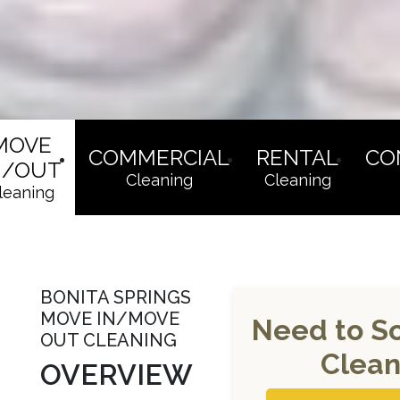
MOVE
COMMERCIAL
RENTAL
CO
N/OUT
Cleaning
Cleaning
leaning
BONITA SPRINGS
MOVE IN/MOVE
Need to S
OUT CLEANING
Clean
OVERVIEW