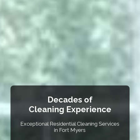
Decades of
Cleaning Experience
Exceptional Residential Cleaning Services
in Fort Myers