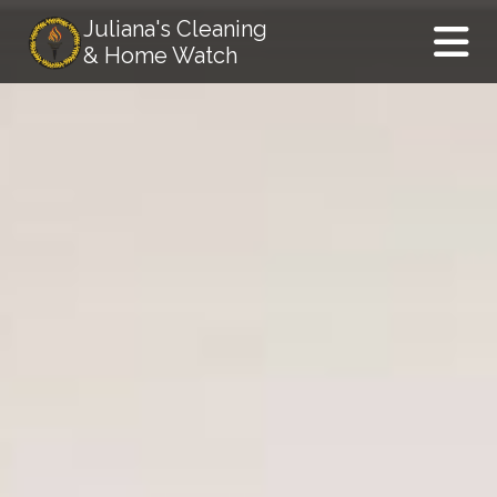
Juliana's Cleaning
& Home Watch