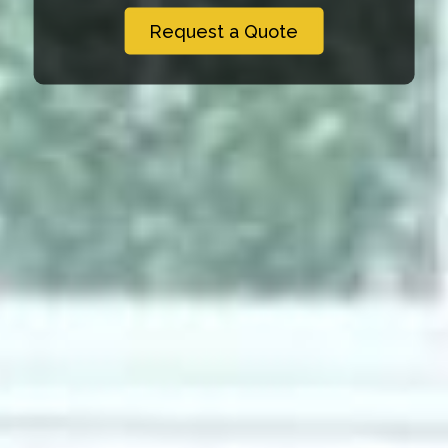
Request a Quote