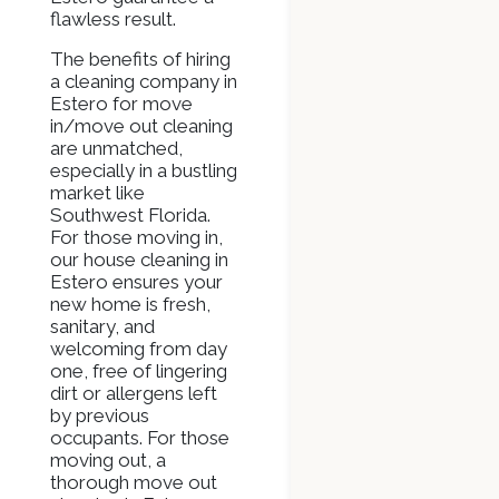
flawless result.
The benefits of hiring
a cleaning company in
Estero for move
in/move out cleaning
are unmatched,
especially in a bustling
market like
Southwest Florida.
For those moving in,
our house cleaning in
Estero ensures your
new home is fresh,
sanitary, and
welcoming from day
one, free of lingering
dirt or allergens left
by previous
occupants. For those
moving out, a
thorough move out