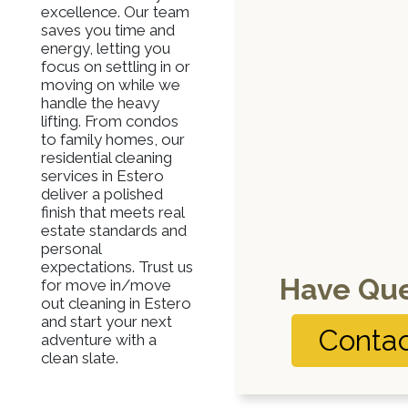
excellence. Our team
saves you time and
energy, letting you
focus on settling in or
moving on while we
handle the heavy
lifting. From condos
to family homes, our
residential cleaning
services in Estero
deliver a polished
finish that meets real
estate standards and
personal
expectations. Trust us
Have Que
for move in/move
out cleaning in Estero
and start your next
Contac
adventure with a
clean slate.