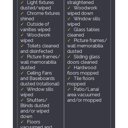
Light fixtures
straightened
dusted/wiped
Woodwork
Chrome fixtures
wiped down
shined
Window sills
Outside of
wiped
vanities wiped
Glass tables
Woodwork
cleaned
wiped
Picture frames/
Toilets cleaned
wall memorabilia
and disinfected
dusted
Picture frames/
Sliding glass
wall memorabilia
doors cleaned
dusted
Hardwood
Ceiling Fans
floors mopped
and Baseboards
Tile floors
dusted (rotational)
mopped
Window sills
Patio/Lanai
wiped
area vacuumed
Shutters/
and/or mopped
Blinds dusted
and/or wiped
down
Floors
vacuumed and