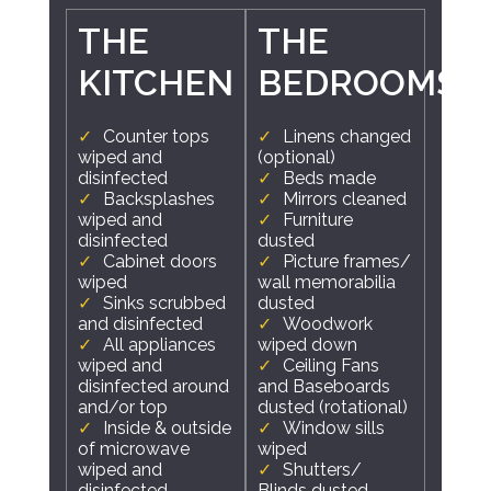
THE
THE
KITCHEN
BEDROOMS
Counter tops
Linens changed
wiped and
(optional)
disinfected
Beds made
Backsplashes
Mirrors cleaned
wiped and
Furniture
disinfected
dusted
Cabinet doors
Picture frames/
wiped
wall memorabilia
Sinks scrubbed
dusted
and disinfected
Woodwork
All appliances
wiped down
wiped and
Ceiling Fans
disinfected around
and Baseboards
and/or top
dusted (rotational)
Inside & outside
Window sills
of microwave
wiped
wiped and
Shutters/
disinfected
Blinds dusted