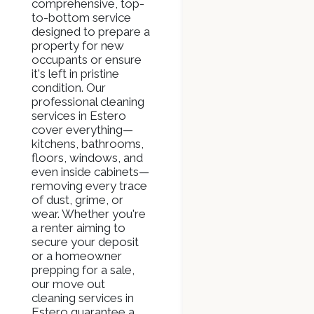
comprehensive, top-
to-bottom service
designed to prepare a
property for new
occupants or ensure
it's left in pristine
condition. Our
professional cleaning
services in Estero
cover everything—
kitchens, bathrooms,
floors, windows, and
even inside cabinets—
removing every trace
of dust, grime, or
wear. Whether you're
a renter aiming to
secure your deposit
or a homeowner
prepping for a sale,
our move out
cleaning services in
Estero guarantee a