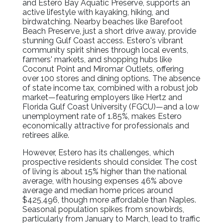
and Estero Bay Aquatic Preserve, supports an
active lifestyle with kayaking, hiking, and
birdwatching. Nearby beaches like Barefoot
Beach Preserve, just a short drive away, provide
stunning Gulf Coast access. Estero's vibrant
community spirit shines through local events,
farmers' markets, and shopping hubs like
Coconut Point and Miromar Outlets, offering
over 100 stores and dining options. The absence
of state income tax, combined with a robust job
market—featuring employers like Hertz and
Florida Gulf Coast University (FGCU)—and a low
unemployment rate of 1.85%, makes Estero
economically attractive for professionals and
retirees alike.
However, Estero has its challenges, which
prospective residents should consider. The cost
of living is about 15% higher than the national
average, with housing expenses 46% above
average and median home prices around
$425,496, though more affordable than Naples.
Seasonal population spikes from snowbirds,
particularly from January to March, lead to traffic