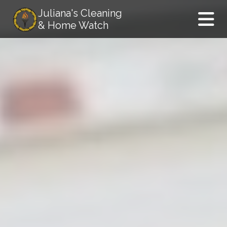
Juliana's Cleaning
& Home Watch