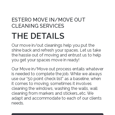
ESTERO MOVE IN/MOVE OUT
CLEANING SERVICES
THE DETAILS
Our move in/out cleanings help you put the
shine back and refresh your spaces. Let us take
the hassle out of moving and entrust us to help
you get your spaces move in ready!
Our Move in/Move out process entails whatever
is needed to complete the job. While we always
use our “50 point check list” as a baseline, when
it comes to moving, sometimes it involves
cleaning the windows, washing the walls, wall
cleaning from markers and stickers…etc. We
adapt and accommodate to each of our clients
needs.