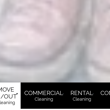
MOVE
COMMERCIAL
RENTAL
CO
N/OUT
Cleaning
Cleaning
leaning