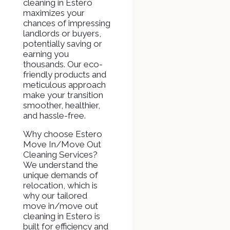
cleaning in Estero
maximizes your
chances of impressing
landlords or buyers,
potentially saving or
earning you
thousands. Our eco-
friendly products and
meticulous approach
make your transition
smoother, healthier,
and hassle-free.
Why choose Estero
Move In/Move Out
Cleaning Services?
We understand the
unique demands of
relocation, which is
why our tailored
move in/move out
cleaning in Estero is
built for efficiency and