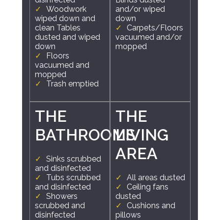
Woodwork
and/or wiped
wiped down and
down
clean Tables
Carpets/Floors
dusted and wiped
vacuumed and/or
down
mopped
Floors
vacuumed and
mopped
Trash emptied
THE
THE
BATHROOMS
LIVING
AREA
Sinks scrubbed
and disinfected
Tubs scrubbed
All areas dusted
and disinfected
Ceiling fans
Showers
dusted
scrubbed and
Cushions and
disinfected
pillows