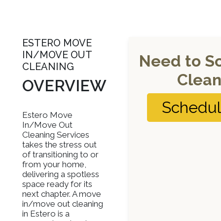
ESTERO MOVE
IN/MOVE OUT
Need to S
CLEANING
Clean
OVERVIEW
Schedu
Estero Move
In/Move Out
Cleaning Services
takes the stress out
of transitioning to or
from your home,
delivering a spotless
space ready for its
next chapter. A move
in/move out cleaning
in Estero is a