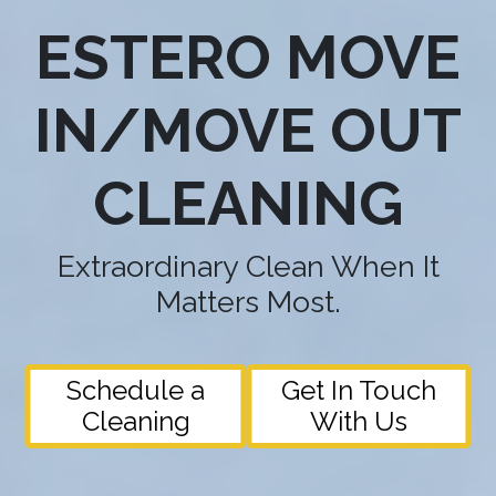
ESTERO MOVE
IN/MOVE OUT
CLEANING
Extraordinary Clean When It
Matters Most.
Schedule a
Get In Touch
Cleaning
With Us