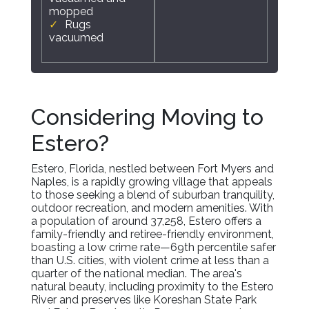
mopped
Rugs
vacuumed
Considering Moving to
Estero?
Estero, Florida, nestled between Fort Myers and
Naples, is a rapidly growing village that appeals
to those seeking a blend of suburban tranquility,
outdoor recreation, and modern amenities. With
a population of around 37,258, Estero offers a
family-friendly and retiree-friendly environment,
boasting a low crime rate—69th percentile safer
than U.S. cities, with violent crime at less than a
quarter of the national median. The area's
natural beauty, including proximity to the Estero
River and preserves like Koreshan State Park