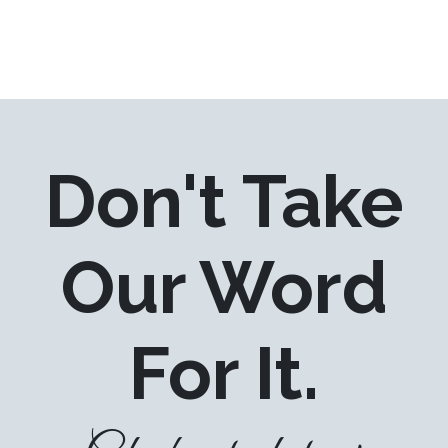
Don't Take
Our Word
For It.