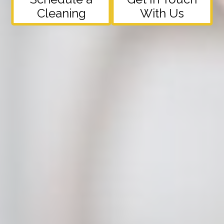
Cleaning
With Us