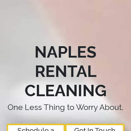
NAPLES
RENTAL
CLEANING
One Less Thing to Worry About.
Schedule a
Get In Touch