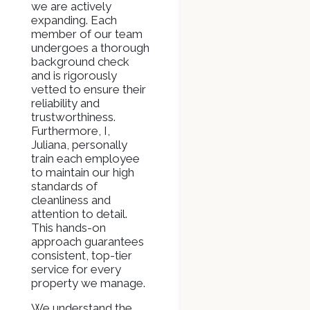
we are actively
expanding. Each
member of our team
undergoes a thorough
background check
and is rigorously
vetted to ensure their
reliability and
trustworthiness.
Furthermore, I,
Juliana, personally
train each employee
to maintain our high
standards of
cleanliness and
attention to detail.
This hands-on
approach guarantees
consistent, top-tier
service for every
property we manage.
We understand the