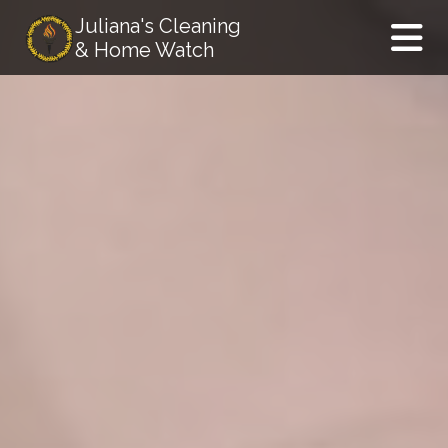
Juliana's Cleaning
& Home Watch