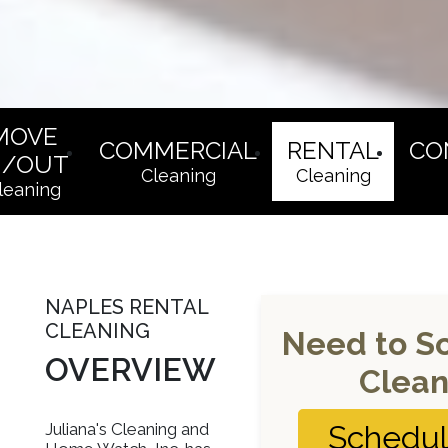
MOVE
COMMERCIAL
RENTAL
CO
N/OUT
Cleaning
Cleaning
leaning
NAPLES RENTAL
CLEANING
Need to S
OVERVIEW
Clean
Juliana's Cleaning and
Schedu