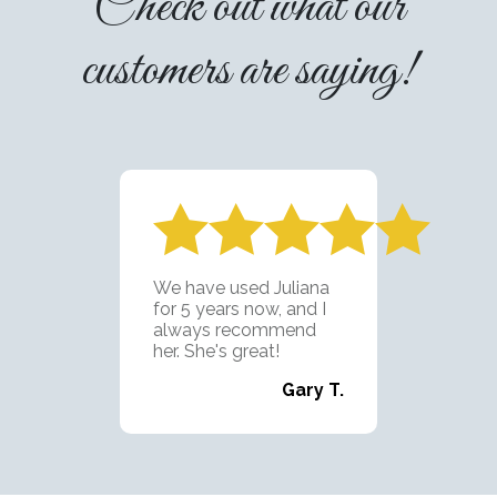
Check out what our
customers are saying!
Juliana's Cleaning is
exactly as advertised;
punctual, dependable,
and detail
oriented...with a smile!
I've been using
Juliana's team for 2
years now and they are
fantastic. I'm looking
forward to using them