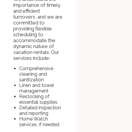
importance of timely
and efficient
turnovers, and we are
committed to
providing flexible
scheduling to
accommodate the
dynamic nature of
vacation rentals. Our
services include:
Comprehensive
cleaning and
sanitization
Linen and towel
management
Restocking of
essential supplies
Detailed inspection
and reporting
Home Watch
services, if needed.