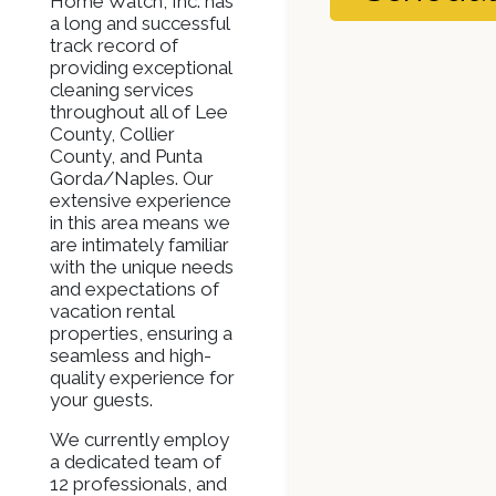
Home Watch, Inc. has
a long and successful
track record of
providing exceptional
cleaning services
throughout all of Lee
County, Collier
County, and Punta
Gorda/Naples. Our
extensive experience
in this area means we
are intimately familiar
with the unique needs
and expectations of
vacation rental
properties, ensuring a
seamless and high-
quality experience for
your guests.
We currently employ
a dedicated team of
12 professionals, and