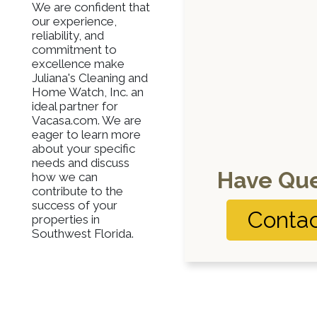
We are confident that
our experience,
reliability, and
commitment to
excellence make
Juliana's Cleaning and
Home Watch, Inc. an
ideal partner for
Vacasa.com. We are
eager to learn more
about your specific
needs and discuss
Have Que
how we can
contribute to the
success of your
Contac
properties in
Southwest Florida.